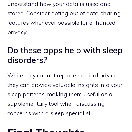
understand how your data is used and
stored. Consider opting out of data sharing
features whenever possible for enhanced
privacy.
Do these apps help with sleep
disorders?
While they cannot replace medical advice,
they can provide valuable insights into your
sleep patterns, making them useful as a
supplementary tool when discussing
concerns with a sleep specialist.