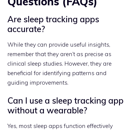
Questions (FAQs)
Are sleep tracking apps
accurate?
While they can provide useful insights,
remember that they aren’t as precise as
clinical sleep studies. However, they are
beneficial for identifying patterns and
guiding improvements.
Can I use a sleep tracking app
without a wearable?
Yes, most sleep apps function effectively