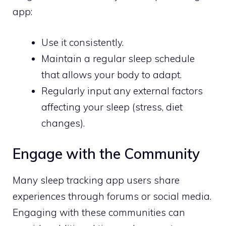
app:
Use it consistently.
Maintain a regular sleep schedule
that allows your body to adapt.
Regularly input any external factors
affecting your sleep (stress, diet
changes).
Engage with the Community
Many sleep tracking app users share
experiences through forums or social media.
Engaging with these communities can