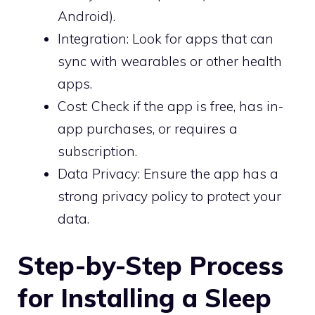
Android).
Integration: Look for apps that can
sync with wearables or other health
apps.
Cost: Check if the app is free, has in-
app purchases, or requires a
subscription.
Data Privacy: Ensure the app has a
strong privacy policy to protect your
data.
Step-by-Step Process
for Installing a Sleep