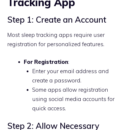
Tracking App
Step 1: Create an Account
Most sleep tracking apps require user
registration for personalized features.
For Registration
:
Enter your email address and
create a password.
Some apps allow registration
using social media accounts for
quick access.
Step 2: Allow Necessary