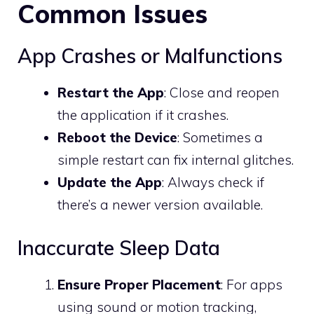
Common Issues
App Crashes or Malfunctions
Restart the App
: Close and reopen
the application if it crashes.
Reboot the Device
: Sometimes a
simple restart can fix internal glitches.
Update the App
: Always check if
there’s a newer version available.
Inaccurate Sleep Data
Ensure Proper Placement
: For apps
using sound or motion tracking,