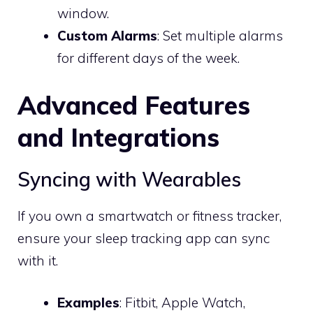
window.
Custom Alarms
: Set multiple alarms
for different days of the week.
Advanced Features
and Integrations
Syncing with Wearables
If you own a smartwatch or fitness tracker,
ensure your sleep tracking app can sync
with it.
Examples
: Fitbit, Apple Watch,