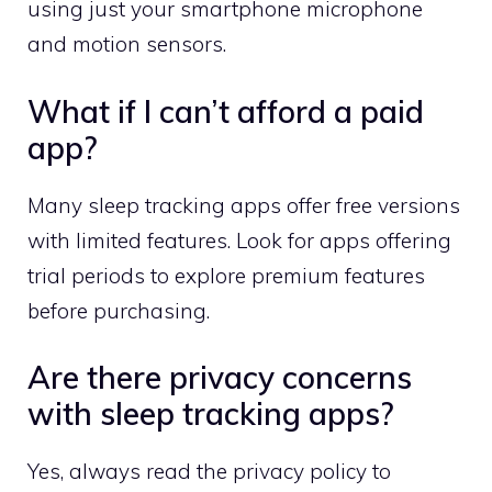
using just your smartphone microphone
and motion sensors.
What if I can’t afford a paid
app?
Many sleep tracking apps offer free versions
with limited features. Look for apps offering
trial periods to explore premium features
before purchasing.
Are there privacy concerns
with sleep tracking apps?
Yes, always read the privacy policy to