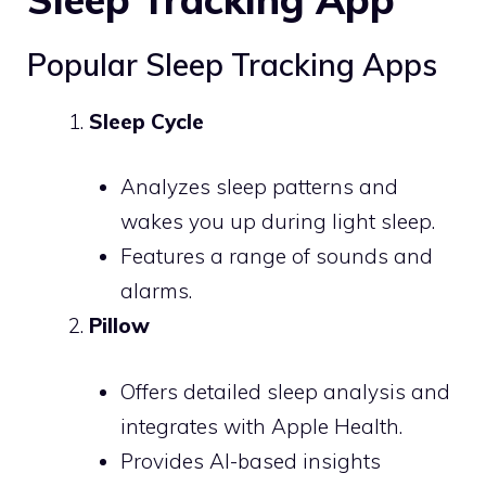
Popular Sleep Tracking Apps
Sleep Cycle
Analyzes sleep patterns and
wakes you up during light sleep.
Features a range of sounds and
alarms.
Pillow
Offers detailed sleep analysis and
integrates with Apple Health.
Provides AI-based insights