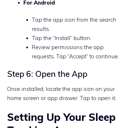
For Android
:
Tap the app icon from the search
results.
Tap the “Install” button.
Review permissions the app
requests. Tap “Accept” to continue.
Step 6: Open the App
Once installed, locate the app icon on your
home screen or app drawer. Tap to open it.
Setting Up Your Sleep