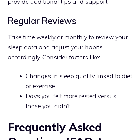
provide additional tips and support.
Regular Reviews
Take time weekly or monthly to review your
sleep data and adjust your habits
accordingly. Consider factors like:
Changes in sleep quality linked to diet
or exercise.
Days you felt more rested versus
those you didn’t.
Frequently Asked