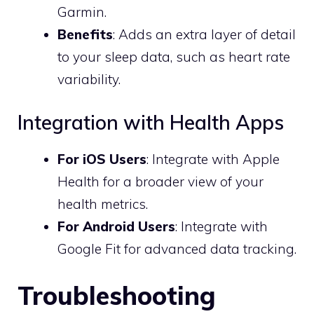
Garmin.
Benefits
: Adds an extra layer of detail
to your sleep data, such as heart rate
variability.
Integration with Health Apps
For iOS Users
: Integrate with Apple
Health for a broader view of your
health metrics.
For Android Users
: Integrate with
Google Fit for advanced data tracking.
Troubleshooting