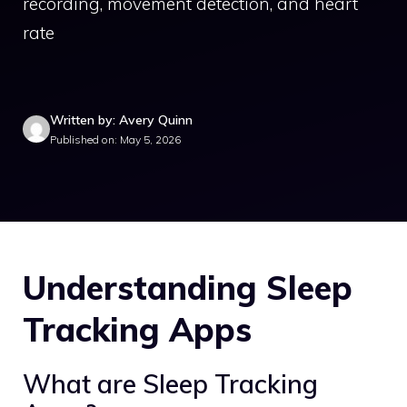
recording, movement detection, and heart
rate
Written by: Avery Quinn
Published on: May 5, 2026
Understanding Sleep
Tracking Apps
What are Sleep Tracking