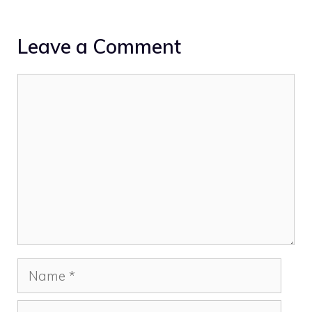
Leave a Comment
Comment
Name
Email