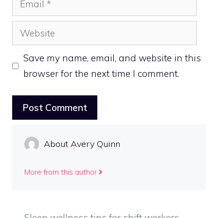
Website
Save my name, email, and website in this
browser for the next time I comment.
About Avery Quinn
More from this author
Sleep wellness tips for shift workers