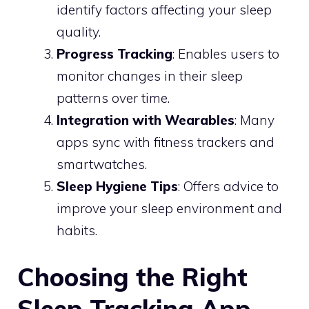
identify factors affecting your sleep
quality.
Progress Tracking
: Enables users to
monitor changes in their sleep
patterns over time.
Integration with Wearables
: Many
apps sync with fitness trackers and
smartwatches.
Sleep Hygiene Tips
: Offers advice to
improve your sleep environment and
habits.
Choosing the Right
Sleep Tracking App