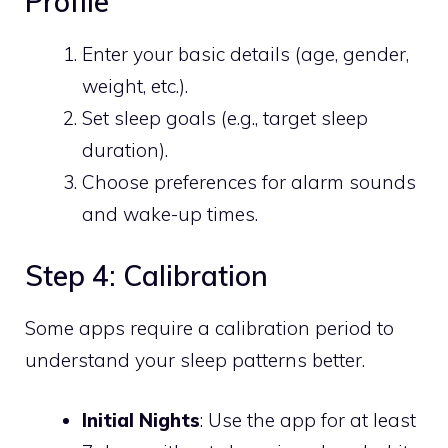
Profile
Enter your basic details (age, gender,
weight, etc.).
Set sleep goals (e.g., target sleep
duration).
Choose preferences for alarm sounds
and wake-up times.
Step 4: Calibration
Some apps require a calibration period to
understand your sleep patterns better.
Initial Nights
: Use the app for at least