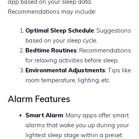
app based on your sleep data.
Recommendations may include:
Optimal Sleep Schedule
: Suggestions
based on your sleep cycle.
Bedtime Routines
: Recommendations
for relaxing activities before sleep.
Environmental Adjustments
: Tips like
room temperature, lighting, etc.
Alarm Features
Smart Alarm
: Many apps offer smart
alarms that wake you up during your
lightest sleep stage within a preset