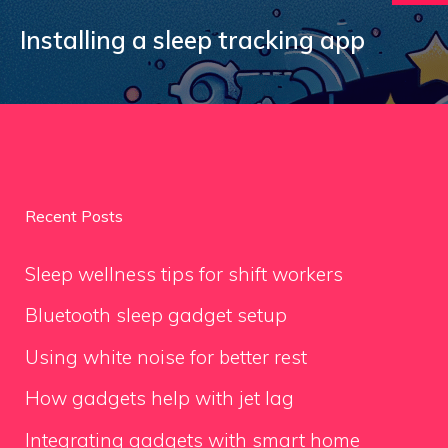
Installing a sleep tracking app
Recent Posts
Sleep wellness tips for shift workers
Bluetooth sleep gadget setup
Using white noise for better rest
How gadgets help with jet lag
Integrating gadgets with smart home