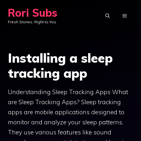
Skip
Rori Subs
to
MENU
Fresh Stories, Right to You
content
Installing a sleep
tracking app
Understanding Sleep Tracking Apps What
are Sleep Tracking Apps? Sleep tracking
apps are mobile applications designed to
monitor and analyze your sleep patterns.
They use various features like sound