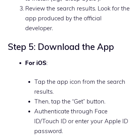
Review the search results. Look for the
app produced by the official
developer.
Step 5: Download the App
For iOS
:
Tap the app icon from the search
results.
Then, tap the “Get” button.
Authenticate through Face
ID/Touch ID or enter your Apple ID
password.