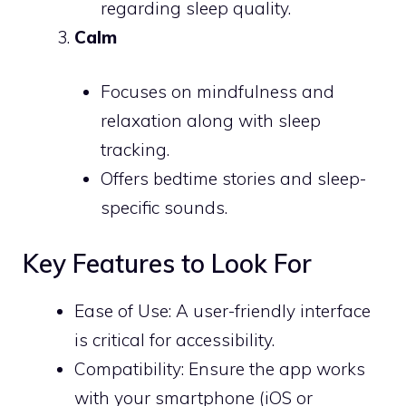
regarding sleep quality.
Calm
Focuses on mindfulness and
relaxation along with sleep
tracking.
Offers bedtime stories and sleep-
specific sounds.
Key Features to Look For
Ease of Use: A user-friendly interface
is critical for accessibility.
Compatibility: Ensure the app works
with your smartphone (iOS or