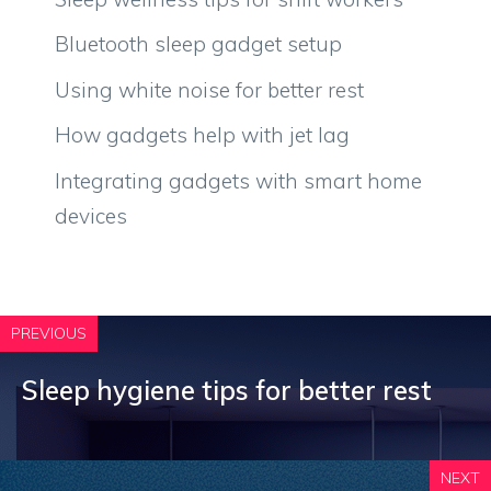
Bluetooth sleep gadget setup
Using white noise for better rest
How gadgets help with jet lag
Integrating gadgets with smart home
devices
PREVIOUS
Sleep hygiene tips for better rest
NEXT