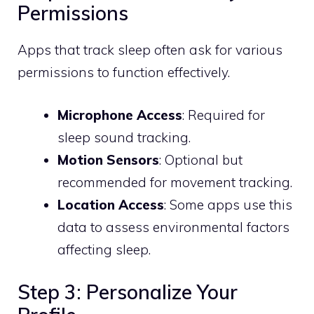
Permissions
Apps that track sleep often ask for various
permissions to function effectively.
Microphone Access
: Required for
sleep sound tracking.
Motion Sensors
: Optional but
recommended for movement tracking.
Location Access
: Some apps use this
data to assess environmental factors
affecting sleep.
Step 3: Personalize Your