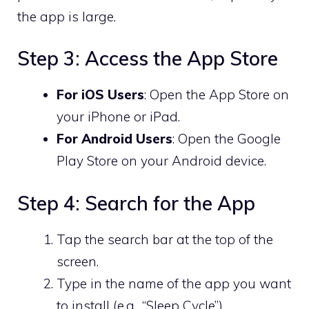
the app is large.
Step 3: Access the App Store
For iOS Users
: Open the App Store on
your iPhone or iPad.
For Android Users
: Open the Google
Play Store on your Android device.
Step 4: Search for the App
Tap the search bar at the top of the
screen.
Type in the name of the app you want
to install (e.g., “Sleep Cycle”).