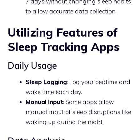
7 days without changing sleep habits
to allow accurate data collection.
Utilizing Features of
Sleep Tracking Apps
Daily Usage
Sleep Logging
: Log your bedtime and
wake time each day.
Manual Input
: Some apps allow
manual input of sleep disruptions like
waking up during the night.