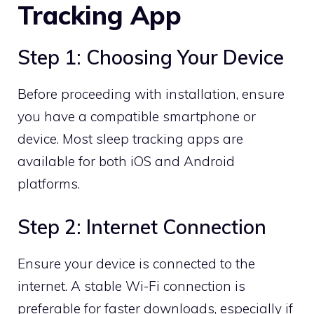
Tracking App
Step 1: Choosing Your Device
Before proceeding with installation, ensure
you have a compatible smartphone or
device. Most sleep tracking apps are
available for both iOS and Android
platforms.
Step 2: Internet Connection
Ensure your device is connected to the
internet. A stable Wi-Fi connection is
preferable for faster downloads, especially if