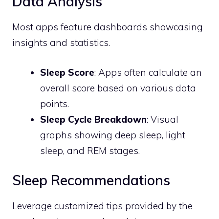
Data Analysis
Most apps feature dashboards showcasing
insights and statistics.
Sleep Score
: Apps often calculate an
overall score based on various data
points.
Sleep Cycle Breakdown
: Visual
graphs showing deep sleep, light
sleep, and REM stages.
Sleep Recommendations
Leverage customized tips provided by the