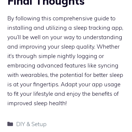
Final Thoughts
By following this comprehensive guide to
installing and utilizing a sleep tracking app,
you’ll be well on your way to understanding
and improving your sleep quality. Whether
it’s through simple nightly logging or
embracing advanced features like syncing
with wearables, the potential for better sleep
is at your fingertips. Adapt your app usage
to fit your lifestyle and enjoy the benefits of
improved sleep health!
Categories
DIY & Setup