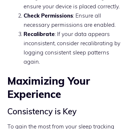
ensure your device is placed correctly.
Check Permissions
: Ensure all
necessary permissions are enabled.
Recalibrate
: If your data appears
inconsistent, consider recalibrating by
logging consistent sleep patterns
again.
Maximizing Your
Experience
Consistency is Key
To gain the most from your sleep tracking