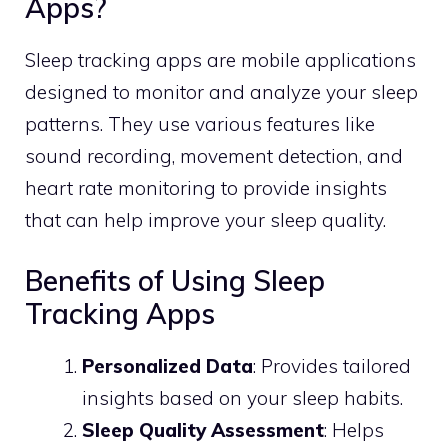
Apps?
Sleep tracking apps are mobile applications
designed to monitor and analyze your sleep
patterns. They use various features like
sound recording, movement detection, and
heart rate monitoring to provide insights
that can help improve your sleep quality.
Benefits of Using Sleep
Tracking Apps
Personalized Data
: Provides tailored
insights based on your sleep habits.
Sleep Quality Assessment
: Helps