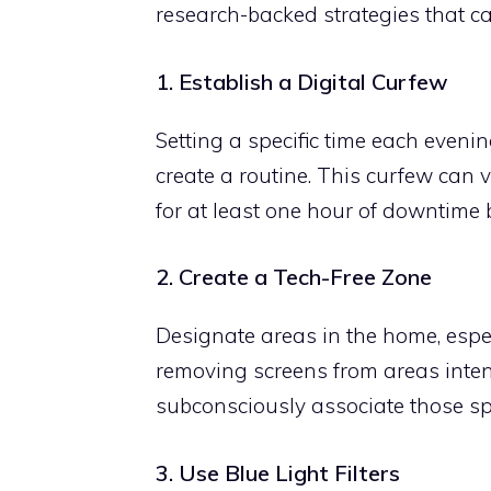
research-backed strategies that ca
1. Establish a Digital Curfew
Setting a specific time each evenin
create a routine. This curfew can
for at least one hour of downtime 
2. Create a Tech-Free Zone
Designate areas in the home, espec
removing screens from areas inten
subconsciously associate those spa
3. Use Blue Light Filters