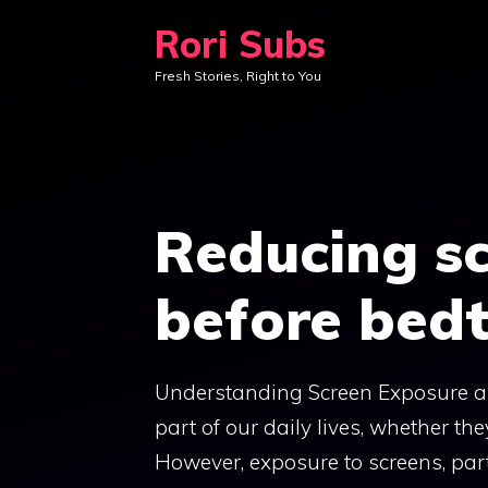
Skip
Rori Subs
to
Fresh Stories, Right to You
content
Reducing s
before bed
Understanding Screen Exposure and
part of our daily lives, whether th
However, exposure to screens, part