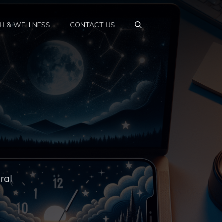
H & WELLNESS
CONTACT US
ral