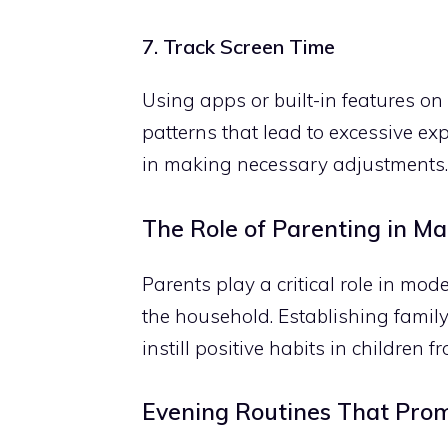
7. Track Screen Time
Using apps or built-in features on
patterns that lead to excessive exp
in making necessary adjustments.
The Role of Parenting in M
Parents play a critical role in mo
the household. Establishing family
instill positive habits in children 
Evening Routines That Pro