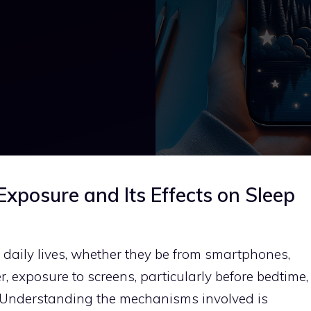
xposure and Its Effects on Sleep
r daily lives, whether they be from smartphones,
, exposure to screens, particularly before bedtime,
y. Understanding the mechanisms involved is