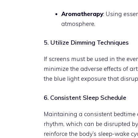
Aromatherapy
: Using esse
atmosphere.
5. Utilize Dimming Techniques
If screens must be used in the eve
minimize the adverse effects of art
the blue light exposure that disrup
6. Consistent Sleep Schedule
Maintaining a consistent bedtime
rhythm, which can be disrupted by 
reinforce the body’s sleep-wake cyc