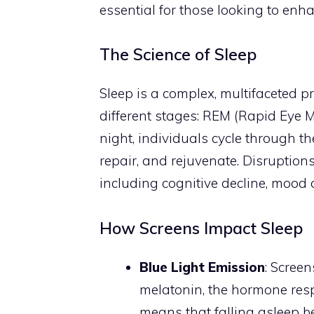
essential for those looking to enhan
The Science of Sleep
Sleep is a complex, multifaceted pro
different stages: REM (Rapid Eye
night, individuals cycle through t
repair, and rejuvenate. Disruptions 
including cognitive decline, mood
How Screens Impact Sleep
Blue Light Emission
: Screen
melatonin, the hormone resp
means that falling asleep be