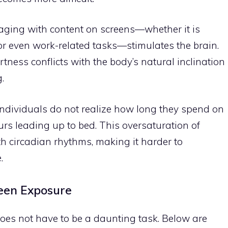
aging with content on screens—whether it is
or even work-related tasks—stimulates the brain.
rtness conflicts with the body’s natural inclination
.
individuals do not realize how long they spend on
ours leading up to bed. This oversaturation of
th circadian rhythms, making it harder to
.
reen Exposure
oes not have to be a daunting task. Below are