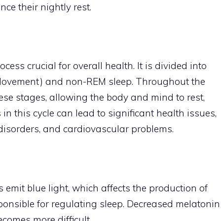
ce their nightly rest.
cess crucial for overall health. It is divided into
 Movement) and non-REM sleep. Throughout the
hese stages, allowing the body and mind to rest,
in this cycle can lead to significant health issues,
 disorders, and cardiovascular problems.
s emit blue light, which affects the production of
onsible for regulating sleep. Decreased melatonin
comes more difficult.