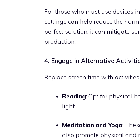
For those who must use devices in t
settings can help reduce the harmfu
perfect solution, it can mitigate 
production.
4. Engage in Alternative Activiti
Replace screen time with activities
Reading
: Opt for physical 
light.
Meditation and Yoga
: Thes
also promote physical and 