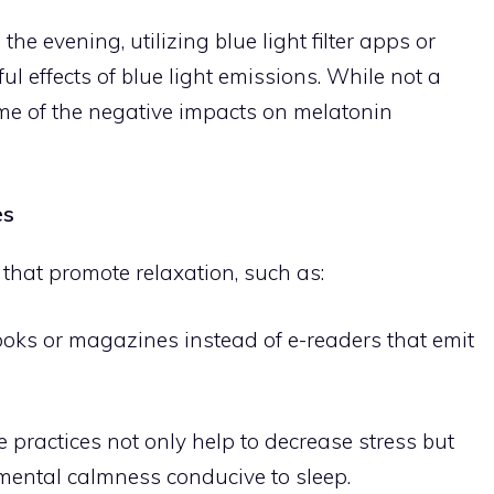
he evening, utilizing blue light filter apps or
l effects of blue light emissions. While not a
some of the negative impacts on melatonin
es
 that promote relaxation, such as:
books or magazines instead of e-readers that emit
e practices not only help to decrease stress but
mental calmness conducive to sleep.