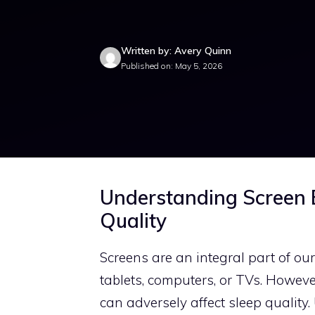
Written by: Avery Quinn
Published on: May 5, 2026
Understanding Screen E
Quality
Screens are an integral part of ou
tablets, computers, or TVs. However
can adversely affect sleep qualit