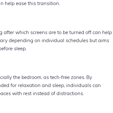
n help ease this transition.
g after which screens are to be turned off can help
 vary depending on individual schedules but aims
before sleep.
ially the bedroom, as tech-free zones. By
ded for relaxation and sleep, individuals can
ces with rest instead of distractions.