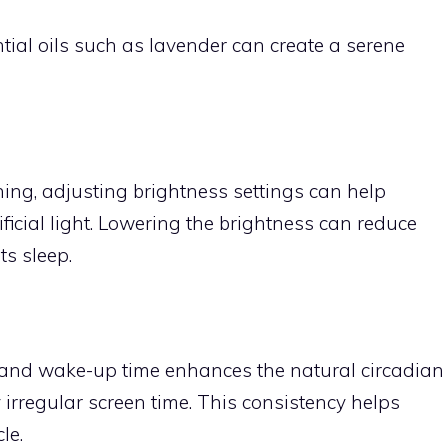
ntial oils such as lavender can create a serene
ning, adjusting brightness settings can help
ificial light. Lowering the brightness can reduce
ts sleep.
 and wake-up time enhances the natural circadian
irregular screen time. This consistency helps
le.