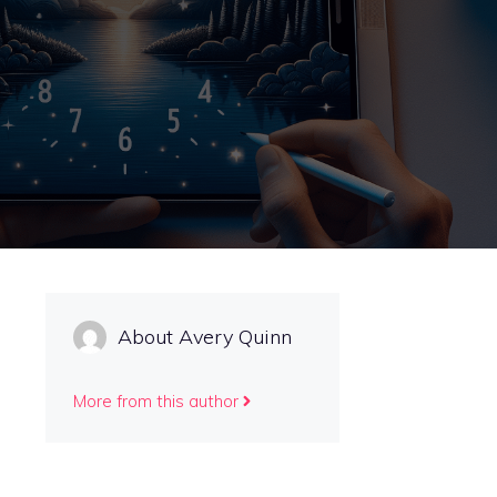
About Avery Quinn
More from this author