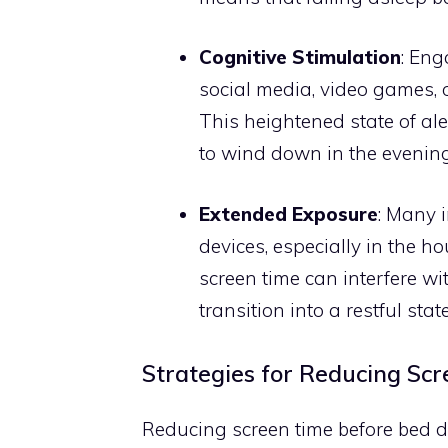
Cognitive Stimulation
: Eng
social media, video games, 
This heightened state of ale
to wind down in the evening
Extended Exposure
: Many 
devices, especially in the h
screen time can interfere wi
transition into a restful state
Strategies for Reducing Sc
Reducing screen time before bed d