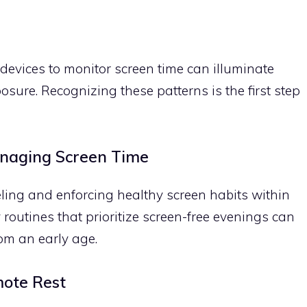
 devices to monitor screen time can illuminate
osure. Recognizing these patterns is the first step
anaging Screen Time
deling and enforcing healthy screen habits within
 routines that prioritize screen-free evenings can
from an early age.
mote Rest