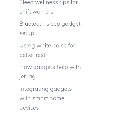
Sleep wellness tips for
shift workers
Bluetooth sleep gadget
setup
Using white noise for
better rest
How gadgets help with
jet lag
Integrating gadgets
with smart home
devices