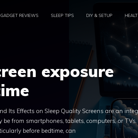
GADGET REVIEWS
SLEEP TIPS
DIY & SETUP
HEALT
creen exposure
time
 Its Effects on Sleep Quality Screens are an integ
ey be from smartphones, tablets, computers, or TVs.
icularly before bedtime, can