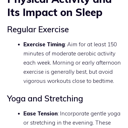
Its Impact on Sleep
Regular Exercise
Exercise Timing
: Aim for at least 150
minutes of moderate aerobic activity
each week. Morning or early afternoon
exercise is generally best, but avoid
vigorous workouts close to bedtime.
Yoga and Stretching
Ease Tension
: Incorporate gentle yoga
or stretching in the evening. These