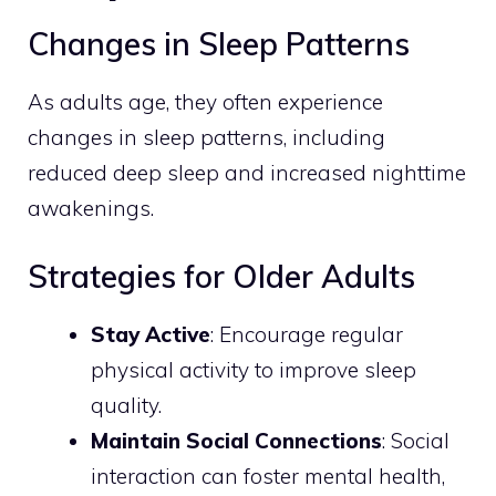
Changes in Sleep Patterns
As adults age, they often experience
changes in sleep patterns, including
reduced deep sleep and increased nighttime
awakenings.
Strategies for Older Adults
Stay Active
: Encourage regular
physical activity to improve sleep
quality.
Maintain Social Connections
: Social
interaction can foster mental health,