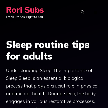
Skip
Rori Subs
to
MENU
Fresh Stories, Right to You
content
Sleep routine tips
for adults
Understanding Sleep The Importance of
Sleep Sleep is an essential biological
process that plays a crucial role in physical
and mental health. During sleep, the body
engages in various restorative processes,