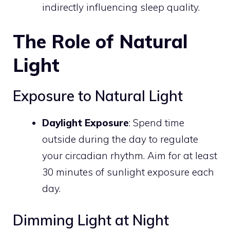
indirectly influencing sleep quality.
The Role of Natural
Light
Exposure to Natural Light
Daylight Exposure
: Spend time
outside during the day to regulate
your circadian rhythm. Aim for at least
30 minutes of sunlight exposure each
day.
Dimming Light at Night