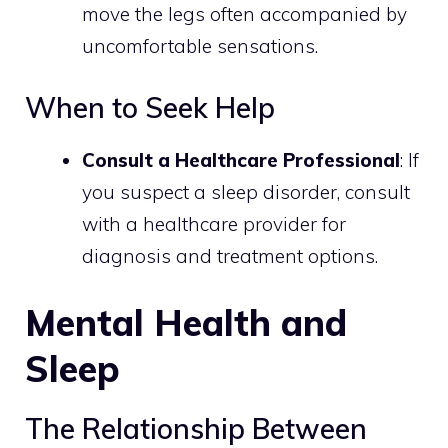
move the legs often accompanied by
uncomfortable sensations.
When to Seek Help
Consult a Healthcare Professional
: If
you suspect a sleep disorder, consult
with a healthcare provider for
diagnosis and treatment options.
Mental Health and
Sleep
The Relationship Between