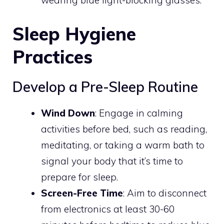
wearing blue light-blocking glasses.
Sleep Hygiene
Practices
Develop a Pre-Sleep Routine
Wind Down
: Engage in calming
activities before bed, such as reading,
meditating, or taking a warm bath to
signal your body that it’s time to
prepare for sleep.
Screen-Free Time
: Aim to disconnect
from electronics at least 30-60