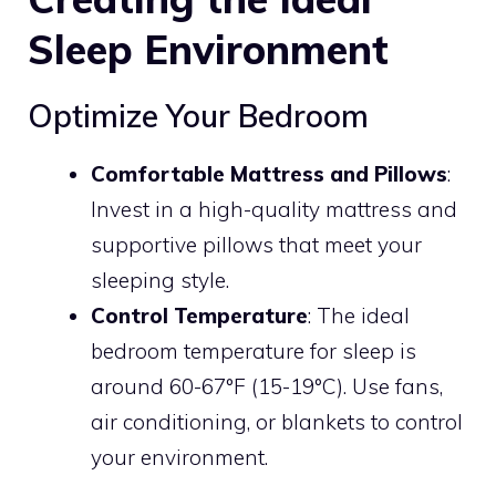
Sleep Environment
Optimize Your Bedroom
Comfortable Mattress and Pillows
:
Invest in a high-quality mattress and
supportive pillows that meet your
sleeping style.
Control Temperature
: The ideal
bedroom temperature for sleep is
around 60-67°F (15-19°C). Use fans,
air conditioning, or blankets to control
your environment.