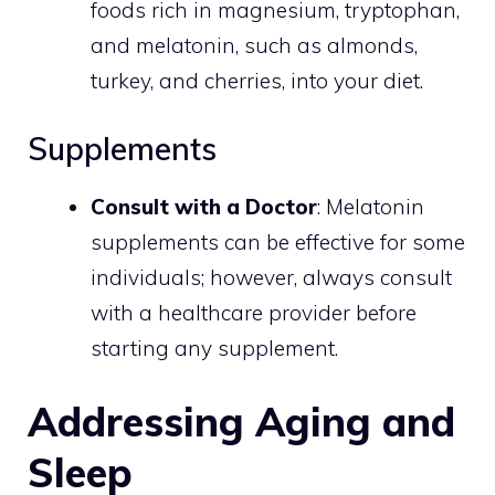
foods rich in magnesium, tryptophan,
and melatonin, such as almonds,
turkey, and cherries, into your diet.
Supplements
Consult with a Doctor
: Melatonin
supplements can be effective for some
individuals; however, always consult
with a healthcare provider before
starting any supplement.
Addressing Aging and
Sleep