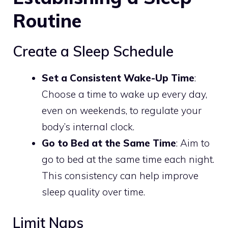
Routine
Create a Sleep Schedule
Set a Consistent Wake-Up Time
:
Choose a time to wake up every day,
even on weekends, to regulate your
body’s internal clock.
Go to Bed at the Same Time
: Aim to
go to bed at the same time each night.
This consistency can help improve
sleep quality over time.
Limit Naps