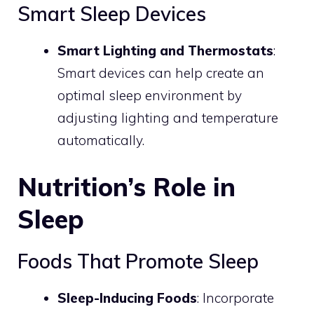
Smart Sleep Devices
Smart Lighting and Thermostats
:
Smart devices can help create an
optimal sleep environment by
adjusting lighting and temperature
automatically.
Nutrition’s Role in
Sleep
Foods That Promote Sleep
Sleep-Inducing Foods
: Incorporate