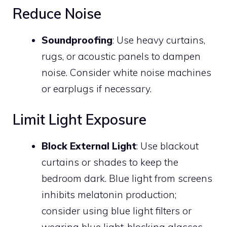
Reduce Noise
Soundproofing
: Use heavy curtains,
rugs, or acoustic panels to dampen
noise. Consider white noise machines
or earplugs if necessary.
Limit Light Exposure
Block External Light
: Use blackout
curtains or shades to keep the
bedroom dark. Blue light from screens
inhibits melatonin production;
consider using blue light filters or