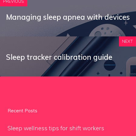
PREVIOUS
Managing sleep apnea with devices
NEXT
Sleep tracker calibration guide
Recent Posts
Sleep wellness tips for shift workers