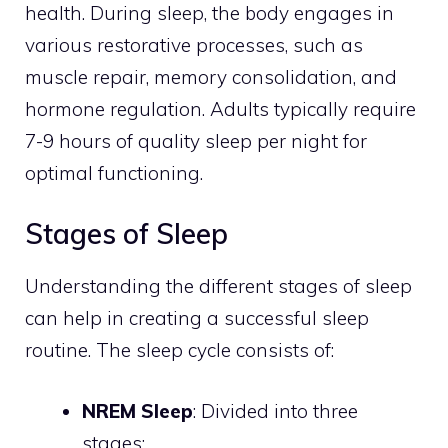
health. During sleep, the body engages in
various restorative processes, such as
muscle repair, memory consolidation, and
hormone regulation. Adults typically require
7-9 hours of quality sleep per night for
optimal functioning.
Stages of Sleep
Understanding the different stages of sleep
can help in creating a successful sleep
routine. The sleep cycle consists of:
NREM Sleep
: Divided into three
stages: