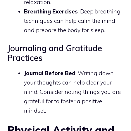
relaxation.
Breathing Exercises
: Deep breathing
techniques can help calm the mind
and prepare the body for sleep.
Journaling and Gratitude
Practices
Journal Before Bed
: Writing down
your thoughts can help clear your
mind. Consider noting things you are
grateful for to foster a positive
mindset.
Physical Activity and