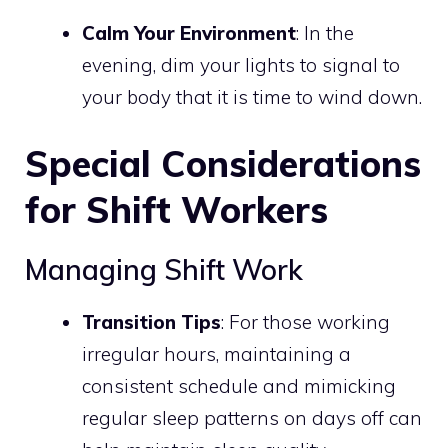
Calm Your Environment
: In the
evening, dim your lights to signal to
your body that it is time to wind down.
Special Considerations
for Shift Workers
Managing Shift Work
Transition Tips
: For those working
irregular hours, maintaining a
consistent schedule and mimicking
regular sleep patterns on days off can