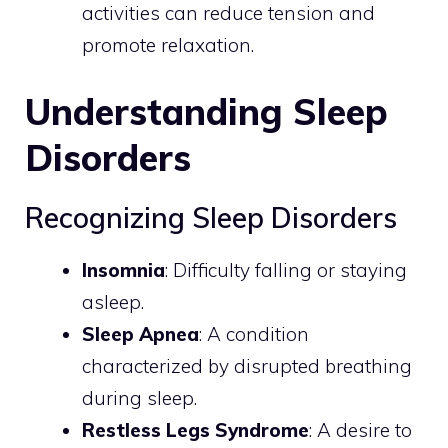
activities can reduce tension and
promote relaxation.
Understanding Sleep
Disorders
Recognizing Sleep Disorders
Insomnia
: Difficulty falling or staying
asleep.
Sleep Apnea
: A condition
characterized by disrupted breathing
during sleep.
Restless Legs Syndrome
: A desire to