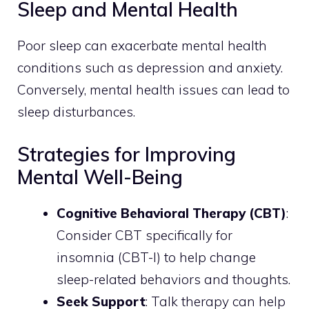
Sleep and Mental Health
Poor sleep can exacerbate mental health
conditions such as depression and anxiety.
Conversely, mental health issues can lead to
sleep disturbances.
Strategies for Improving
Mental Well-Being
Cognitive Behavioral Therapy (CBT)
:
Consider CBT specifically for
insomnia (CBT-I) to help change
sleep-related behaviors and thoughts.
Seek Support
: Talk therapy can help