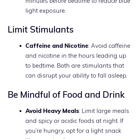
minutes before bedtime to reduce blue
light exposure.
Limit Stimulants
Caffeine and Nicotine
: Avoid caffeine
and nicotine in the hours leading up
to bedtime. Both are stimulants that
can disrupt your ability to fall asleep.
Be Mindful of Food and Drink
Avoid Heavy Meals
: Limit large meals
and spicy or acidic foods at night. If
you’re hungry, opt for a light snack