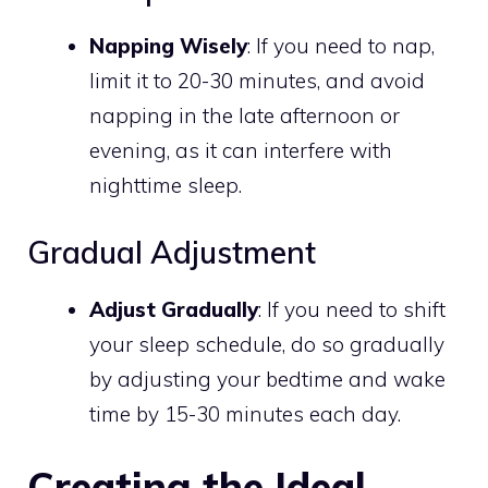
Napping Wisely
: If you need to nap,
limit it to 20-30 minutes, and avoid
napping in the late afternoon or
evening, as it can interfere with
nighttime sleep.
Gradual Adjustment
Adjust Gradually
: If you need to shift
your sleep schedule, do so gradually
by adjusting your bedtime and wake
time by 15-30 minutes each day.
Creating the Ideal