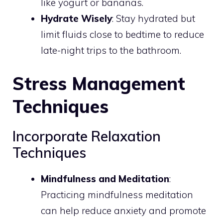
like yogurt or bananas.
Hydrate Wisely
: Stay hydrated but
limit fluids close to bedtime to reduce
late-night trips to the bathroom.
Stress Management
Techniques
Incorporate Relaxation
Techniques
Mindfulness and Meditation
:
Practicing mindfulness meditation
can help reduce anxiety and promote