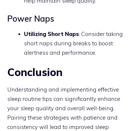
help maintain sleep quality.
Power Naps
Utilizing Short Naps
: Consider taking
short naps during breaks to boost
alertness and performance.
Conclusion
Understanding and implementing effective
sleep routine tips can significantly enhance
your sleep quality and overall well-being.
Pairing these strategies with patience and
consistency will lead to improved sleep