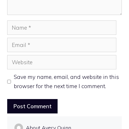
Name
Email
Website
Save my name, email, and website in this
browser for the next time I comment.
About Avery Quinn