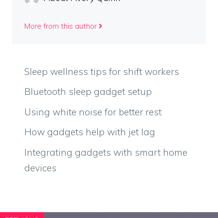
More from this author
Sleep wellness tips for shift workers
Bluetooth sleep gadget setup
Using white noise for better rest
How gadgets help with jet lag
Integrating gadgets with smart home
devices