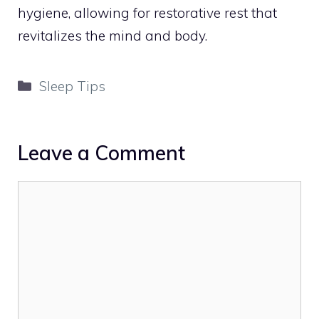
hygiene, allowing for restorative rest that
revitalizes the mind and body.
Categories
Sleep Tips
Leave a Comment
Comment