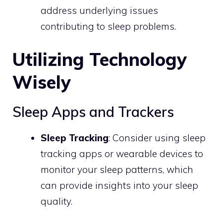
address underlying issues
contributing to sleep problems.
Utilizing Technology
Wisely
Sleep Apps and Trackers
Sleep Tracking
: Consider using sleep
tracking apps or wearable devices to
monitor your sleep patterns, which
can provide insights into your sleep
quality.