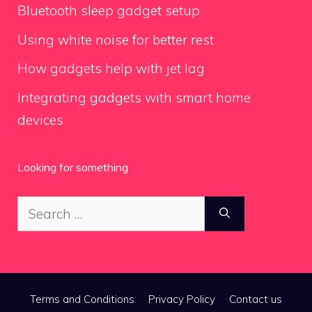
Bluetooth sleep gadget setup
Using white noise for better rest
How gadgets help with jet lag
Integrating gadgets with smart home
devices
Looking for something
Search
for:
Terms and Conditions
Privacy Policy
Contact us