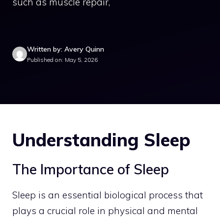
such as muscle repair,
Written by: Avery Quinn
Published on: May 5, 2026
Understanding Sleep
The Importance of Sleep
Sleep is an essential biological process that
plays a crucial role in physical and mental