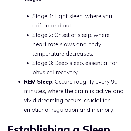
Stage 1: Light sleep, where you
drift in and out.
Stage 2: Onset of sleep, where
heart rate slows and body
temperature decreases.
Stage 3: Deep sleep, essential for
physical recovery.
REM Sleep
: Occurs roughly every 90
minutes, where the brain is active, and
vivid dreaming occurs, crucial for
emotional regulation and memory.
Establishing a Sleep